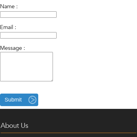
Name :
Email :
Message :
About Us