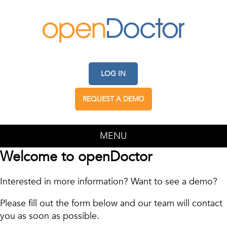
LOG IN
REQUEST A DEMO
MENU
Welcome to openDoctor
Interested in more information? Want to see a demo?
Please fill out the form below and our team will contact
you as soon as possible.