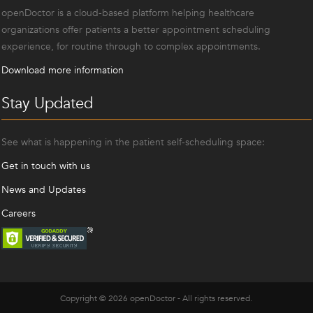
openDoctor is a cloud-based platform helping healthcare
organizations offer patients a better appointment scheduling
experience, for routine through to complex appointments.
Download more information
Stay Updated
See what is happening in the patient self-scheduling space:
Get in touch with us
News and Updates
Careers
Copyright © 2026 openDoctor - All rights reserved.